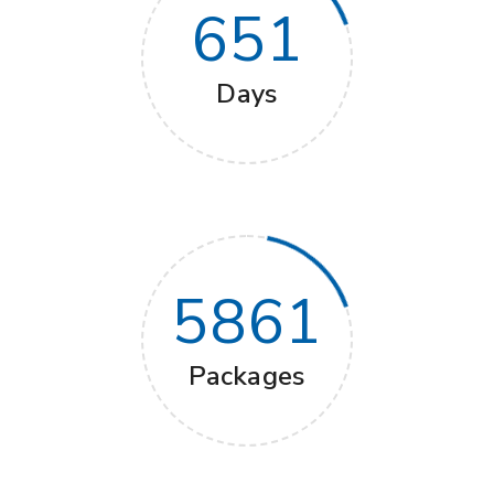
651
Days
5861
Packages