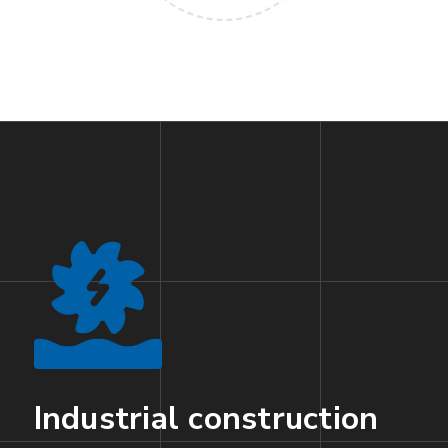
Industrial construction