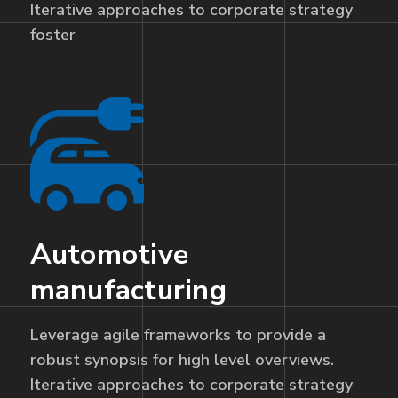
Iterative approaches to corporate strategy
foster
Automotive
manufacturing
Leverage agile frameworks to provide a
robust synopsis for high level overviews.
Iterative approaches to corporate strategy