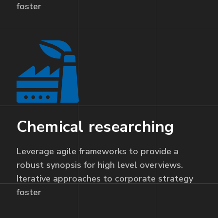
foster
Chemical researching
Leverage agile frameworks to provide a
robust synopsis for high level overviews.
Iterative approaches to corporate strategy
foster