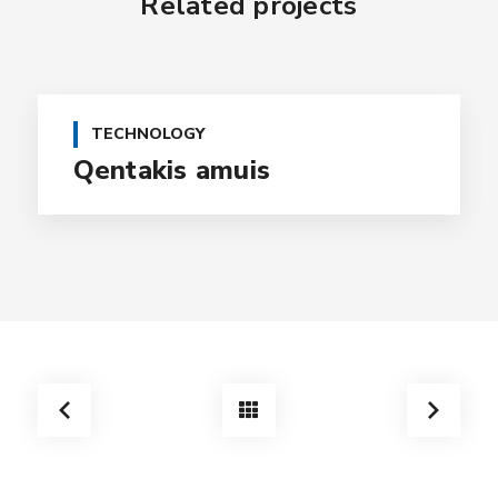
Related projects
TECHNOLOGY
Qentakis amuis