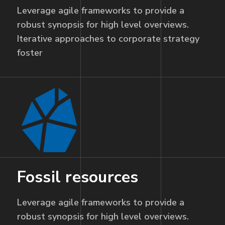
Leverage agile frameworks to provide a
robust synopsis for high level overviews.
Iterative approaches to corporate strategy
foster
Fossil resources
Leverage agile frameworks to provide a
robust synopsis for high level overviews.