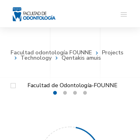
Facultad odontología FOUNNE
Projects
Technology
Qentakis amuis