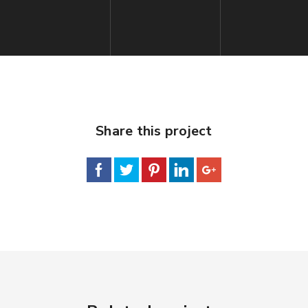
Share this project