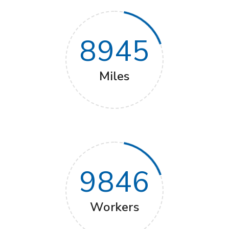
8945
Miles
9846
Workers