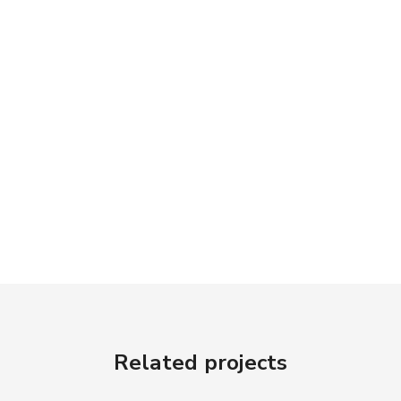
Related projects