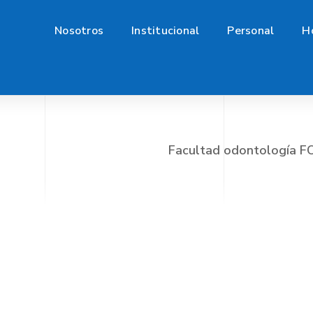
Nosotros
Institucional
Personal
H
Facultad odontología 