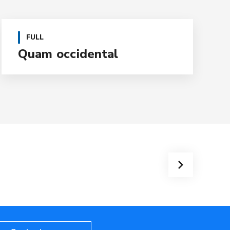
FULL
Quam occidental