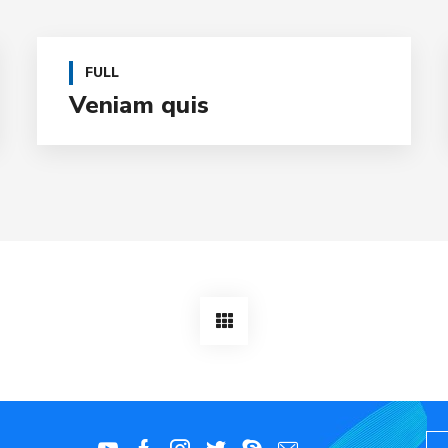
FULL
Veniam quis