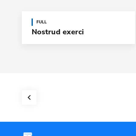
FULL
Nostrud exerci