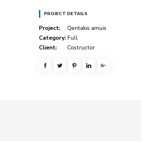
PROJECT DETAILS
Project:
Qentakis amuis
Category:
Full
Client:
Costructor