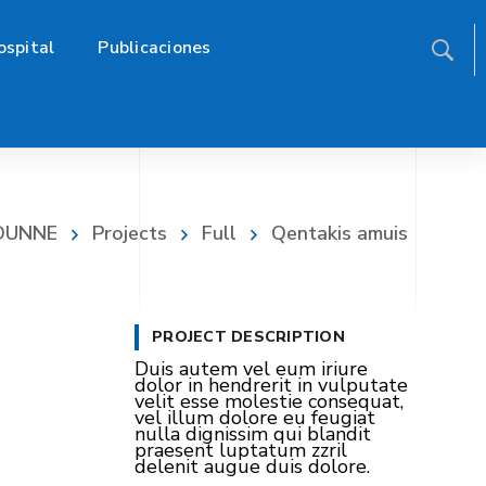
ospital
Publicaciones
FOUNNE
Projects
Full
Qentakis amuis
PROJECT DESCRIPTION
Duis autem vel eum iriure
dolor in hendrerit in vulputate
velit esse molestie consequat,
vel illum dolore eu feugiat
nulla dignissim qui blandit
praesent luptatum zzril
delenit augue duis dolore.