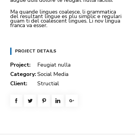
augue duis dolore te feugait nulla facilisi.
Ma quande lingues coalesce, li grammatica
del resultant lingue es plu simplic e regulari
quam ti del coalescent lingues. Li nov lingua
franca va esser.
PROJECT DETAILS
Project:
Feugiat nulla
Category:
Social Media
Client:
Structial