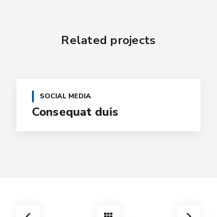
Related projects
SOCIAL MEDIA
Consequat duis