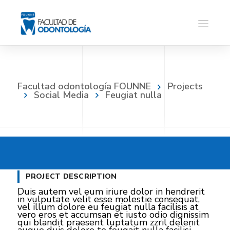
Facultad odontología FOUNNE
Projects
Social Media
Feugiat nulla
PROJECT DESCRIPTION
Duis autem vel eum iriure dolor in hendrerit
in vulputate velit esse molestie consequat,
vel illum dolore eu feugiat nulla facilisis at
vero eros et accumsan et iusto odio dignissim
qui blandit praesent luptatum zzril delenit