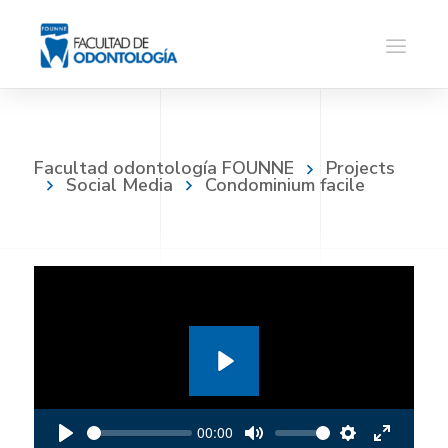
Facultad odontología FOUNNE
Projects
Social Media
Condominium facile
P
l
00:00
a