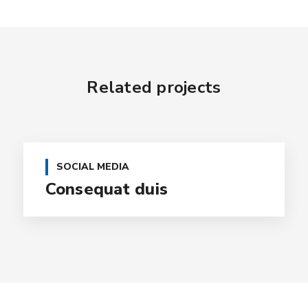
Related projects
SOCIAL MEDIA
Consequat duis