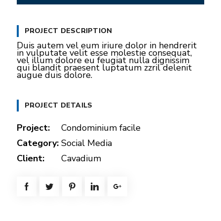
P
M
S
E
y
l
u
e
n
PROJECT DESCRIPTION
a
t
t
t
Duis autem vel eum iriure dolor in hendrerit
y
e
t
e
in vulputate velit esse molestie consequat,
vel illum dolore eu feugiat nulla dignissim
i
r
qui blandit praesent luptatum zzril delenit
augue duis dolore.
n
f
g
u
PROJECT DETAILS
s
l
l
Project:
Condominium facile
s
Category:
Social Media
c
Client:
Cavadium
r
e
e
n